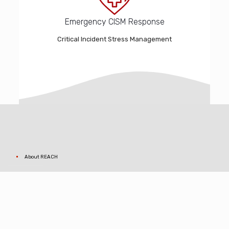
Emergency CISM Response
Critical Incident Stress Management
About REACH
Core Values
Why REACH for us?
Contact REACH