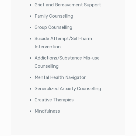
Grief and Bereavement Support
Family Counselling
Group Counselling
Suicide Attempt/Self-harm
Intervention
Addictions/Substance Mis-use
Counselling
Mental Health Navigator
Generalized Anxiety Counselling
Creative Therapies
Mindfulness