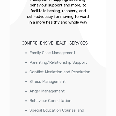
behaviour support and more, to
facilitate healing, recovery, and
self-advocacy for moving forward
in a more healthy and whole way
COMPREHENSIVE HEALTH SERVICES
Family Case Management
Parenting/Relationship Support
Conflict Mediation and Resolution
Stress Management
Anger Management
Behaviour Consultation
Special Education Counsel and