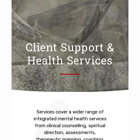
Client Support &
Health Services
Services cover a wider range of
integrated mental health services
from clinical counselling, spiritual
direction, assessments,
therapeutic mapping, coaching,