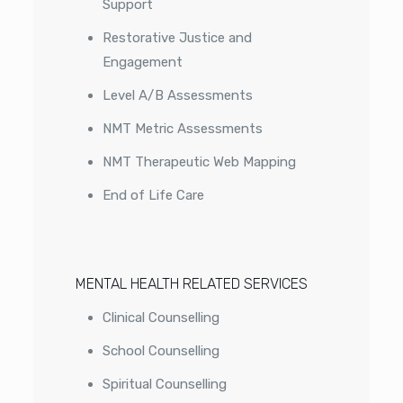
Support
Restorative Justice and
Engagement
Level A/B Assessments
NMT Metric Assessments
NMT Therapeutic Web Mapping
End of Life Care
MENTAL HEALTH RELATED SERVICES
Clinical Counselling
School Counselling
Spiritual Counselling