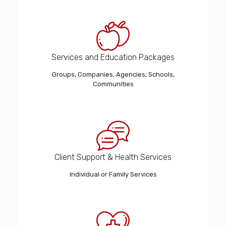
Services and Education Packages
Groups, Companies, Agencies, Schools,
Communities
Client Support & Health Services
Individual or Family Services