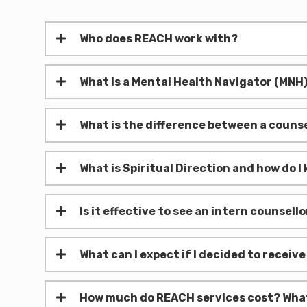
Who does REACH work with?
What is a Mental Health Navigator (MNH
What is the difference between a counse
What is Spiritual Direction and how do I k
Is it effective to see an intern counsel
What can I expect if I decided to receiv
How much do REACH services cost? What i