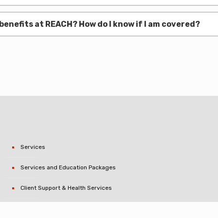
benefits at REACH? How do I know if I am covered?
Services
Services and Education Packages
Client Support & Health Services
Critical Incident Stress Management