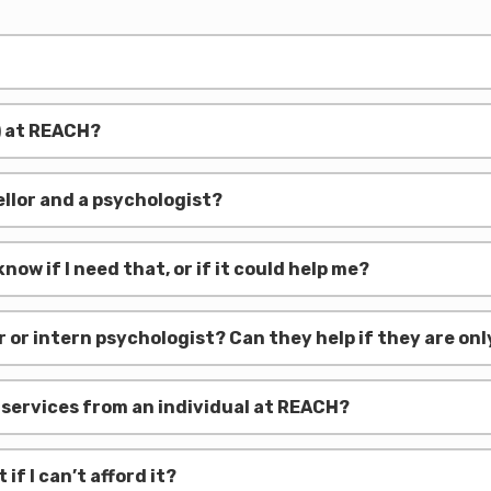
) at REACH?
llor and a psychologist?
now if I need that, or if it could help me?
lor or intern psychologist? Can they help if they are o
e services from an individual at REACH?
f I can’t afford it?