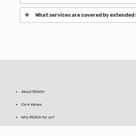
What services are covered by extended 
About REACH
Core Values
Why REACH for us?
Contact REACH