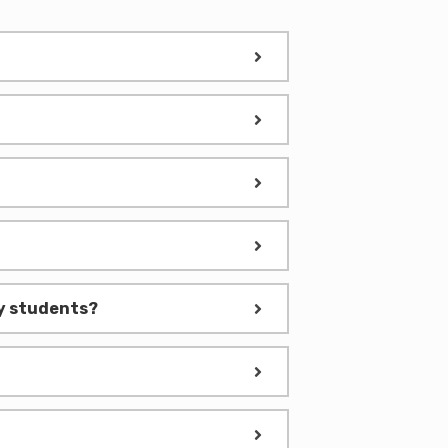
nly students?