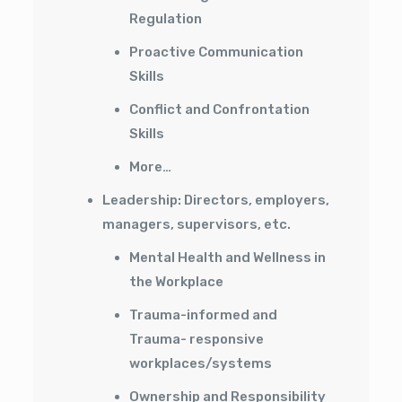
Regulation
Proactive Communication
Skills
Conflict and Confrontation
Skills
More…
Leadership: Directors, employers,
managers, supervisors, etc.
Mental Health and Wellness in
the Workplace
Trauma-informed and
Trauma- responsive
workplaces/systems
Ownership and Responsibility