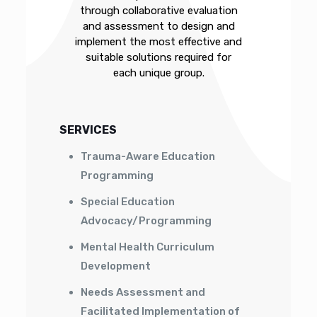
through collaborative evaluation
and assessment to design and
implement the most effective and
suitable solutions required for
each unique group.
SERVICES
Trauma-Aware Education
Programming
Special Education
Advocacy/Programming
Mental Health Curriculum
Development
Needs Assessment and
Facilitated Implementation of