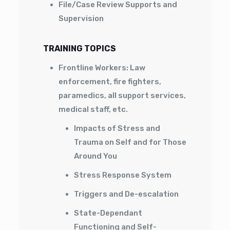
File/Case Review Supports and
Supervision
TRAINING TOPICS
Frontline Workers: Law
enforcement, fire fighters,
paramedics, all support services,
medical staff, etc.
Impacts of Stress and
Trauma on Self and for Those
Around You
Stress Response System
Triggers and De-escalation
State-Dependant
Functioning and Self-