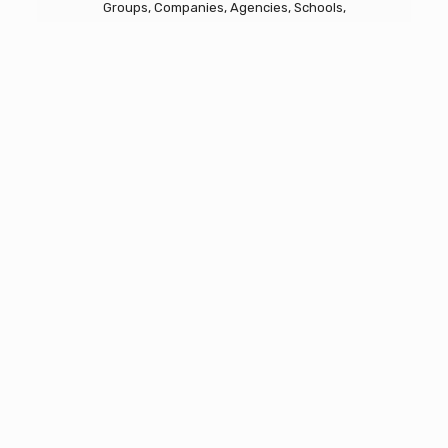
Groups, Companies, Agencies, Schools,
Communities
Emergency CISM Response
Critical Incident Stress Management
About REACH