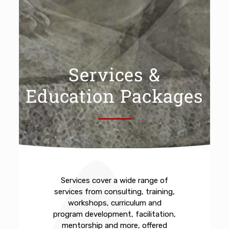
Services &
Education Packages
Services cover a wide range of
services from consulting, training,
workshops, curriculum and
program development, facilitation,
mentorship and more, offered