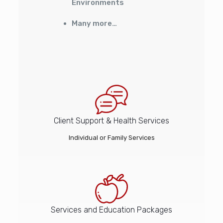
Environments
Many more…
Client Support & Health Services
Individual or Family Services
Services and Education Packages