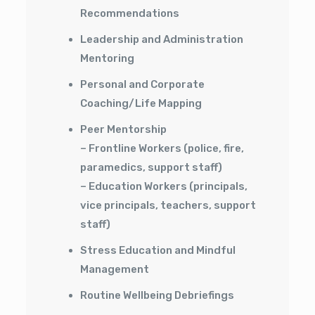
Recommendations
Leadership and Administration
Mentoring
Personal and Corporate
Coaching/Life Mapping
Peer Mentorship
– Frontline Workers (police, fire,
paramedics, support staff)
– Education Workers (principals,
vice principals, teachers, support
staff)
Stress Education and Mindful
Management
Routine Wellbeing Debriefings