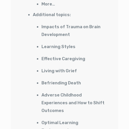
More…
Additional topics:
Impacts of Trauma on Brain
Development
Learning Styles
Effective Caregiving
Living with Grief
Befriending Death
Adverse Childhood
Experiences and How to Shift
Outcomes
Optimal Learning