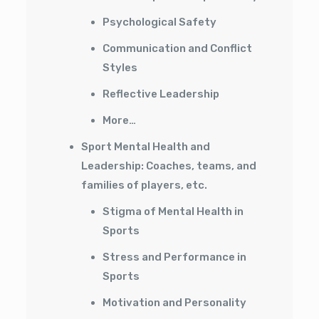
Psychological Safety
Communication and Conflict
Styles
Reflective Leadership
More…
Sport Mental Health and
Leadership: Coaches, teams, and
families of players, etc.
Stigma of Mental Health in
Sports
Stress and Performance in
Sports
Motivation and Personality